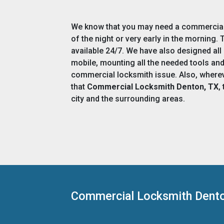
We know that you may need a commercial 
of the night or very early in the morning
available 24/7. We have also designed all
mobile, mounting all the needed tools an
commercial locksmith issue. Also, wherev
that
Commercial Locksmith Denton, TX
,
city and the surrounding areas.
Commercial Locksmith Dent