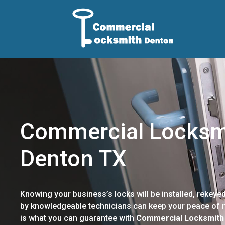
Commercial Locksm
Denton TX
Knowing your business’s locks will be installed, rekeyed
by knowledgeable technicians can keep your peace of m
is what you can guarantee with
Commercial Locksmith