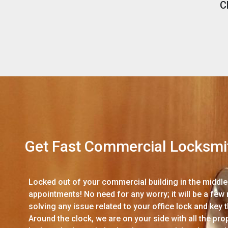
C
Get Fast Commercial Locksmi
Locked out of your commercial building in the middle 
appointments! No need for any worry; it will be a few
solving any issue related to your office lock and key
Around the clock, we are on your side with all the p