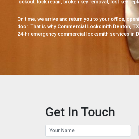
lockout, lock repair, broken key removal, lost key re
On time, we arrive and return you to your office, ope
door. That is why
Commercial Locksmith Denton, TX
24-hr emergency commercial locksmith services in
D
Get In Touch
.