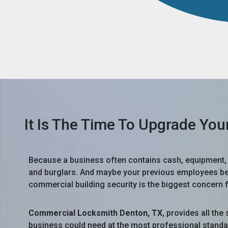
It Is The Time To Upgrade You
Because a business often contains cash, equipment, f
and burglars. And maybe your previous employees bec
commercial building security is the biggest concern
Commercial Locksmith Denton, TX
, provides all th
business could need at the most professional standa