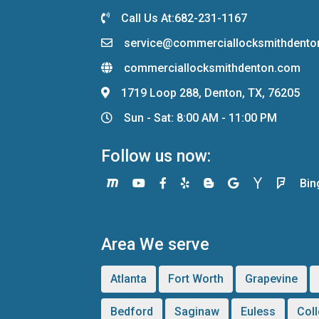
Call Us At:682-231-1167
service@commerciallocksmithdent
commerciallocksmithdenton.com
1719 Loop 288, Denton, TX, 76205
Sun - Sat: 8:00 AM - 11:00 PM
Follow us now:
Bin
Area We serve
Atlanta
Fort Worth
Grapevine
Bedford
Saginaw
Euless
Coll