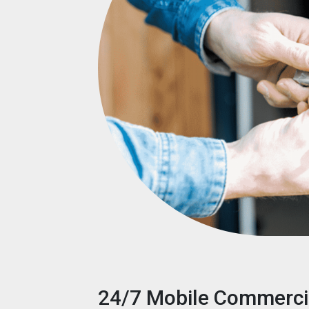
24/7 Mobile Commerci