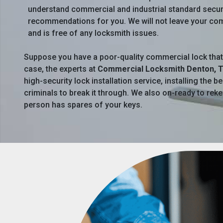
understand commercial and industrial standard secur
recommendations for you. We will not leave your comm
and is free of any locksmith issues.
Suppose you have a poor-quality commercial lock that can
case, the experts at
Commercial Locksmith Denton, 
high-security lock installation service, installing the
criminals to break it through. We also on-ready to rek
person has spares of your keys.