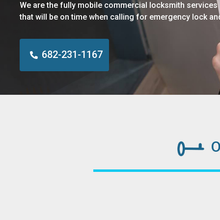
We are the fully mobile commercial locksmith services
that will be on time when calling for emergency lock an
682-231-1167
O