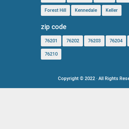
Forest Hill
Kennedale
Keller
zip code
76201
76202
76203
76204
76210
Copyright ©
2022
· All Rights R