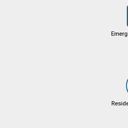
Emerg
Reside