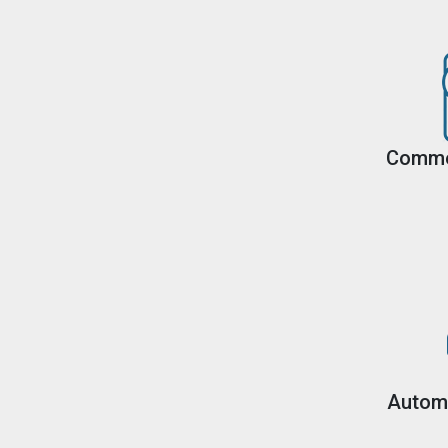
Comme
Autom